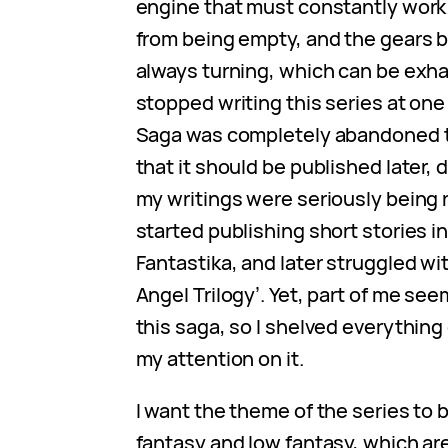
engine that must constantly work
from being empty, and the gears b
always turning, which can be exha
stopped writing this series at one
Saga was completely abandoned t
that it should be published later,
my writings were seriously being r
started publishing short stories in
Fantastika, and later struggled wit
Angel Trilogy’. Yet, part of me see
this saga, so I shelved everything
my attention on it.
I want the theme of the series to b
fantasy and low fantasy, which ar