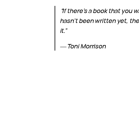
“If there’s a book that you w
hasn’t been written yet, th
it.”
―
Toni Morrison
9 June 2024