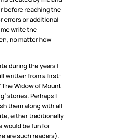
er before reaching the
r errors or additional
 me write the
ten, no matter how
te during the years I
ll written from a first-
, ‘The Widow of Mount
ng’ stories. Perhaps I
ish them along with all
ite, either traditionally
is would be fun for
re are such readers).