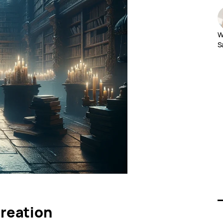
W
S
reation