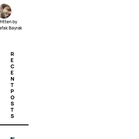
ritten by
afak Bayrak
R
E
C
E
N
T
P
O
S
T
S