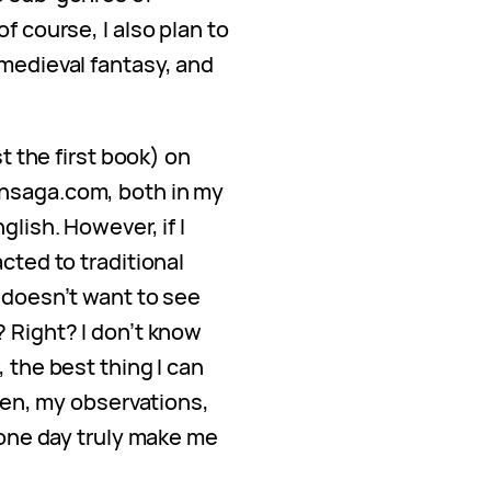
f course, I also plan to
 medieval fantasy, and
st the first book) on
nsaga.com, both in my
glish. However, if I
cted to traditional
 doesn’t want to see
? Right? I don’t know
 the best thing I can
 pen, my observations,
l one day truly make me