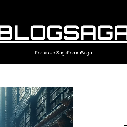
BLOGSAG
Forsaken Saga
ForumSaga