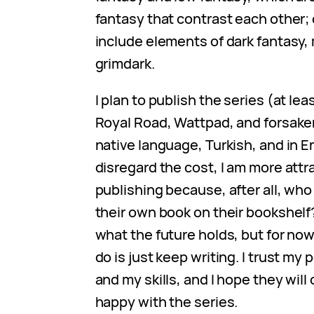
fantasy that contrast each other; o
include elements of dark fantasy,
grimdark.
I plan to publish the series (at lea
Royal Road, Wattpad, and forsake
native language, Turkish, and in En
disregard the cost, I am more attra
publishing because, after all, who
their own book on their bookshelf
what the future holds, but for now,
do is just keep writing. I trust my
and my skills, and I hope they wil
happy with the series.