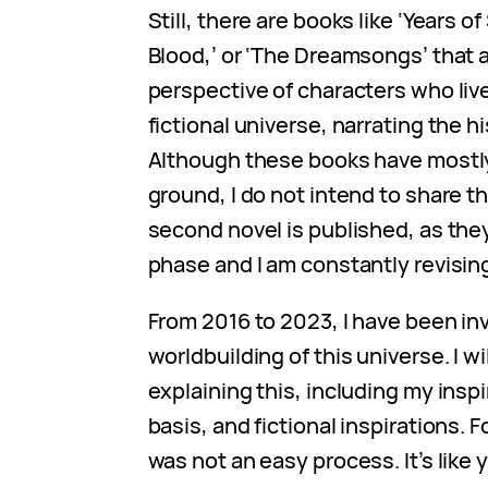
Still, there are books like ‘Years o
Blood,’ or ‘The Dreamsongs’ that a
perspective of characters who liv
fictional universe, narrating the hi
Although these books have mostl
ground, I do not intend to share t
second novel is published, as they 
phase and I am constantly revisin
From 2016 to 2023, I have been in
worldbuilding of this universe. I wi
explaining this, including my inspi
basis, and fictional inspirations. 
was not an easy process. It’s like 