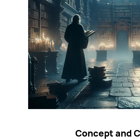
Concept and C