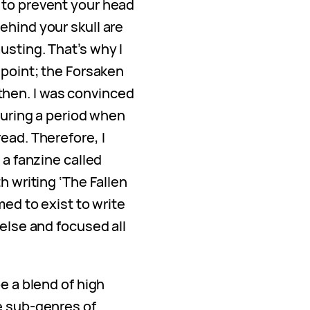
 to prevent your head
ehind your skull are
usting. That’s why I
 point; the Forsaken
hen. I was convinced
 during a period when
ead. Therefore, I
 a fanzine called
h writing ‘The Fallen
med to exist to write
 else and focused all
e a blend of high
e sub-genres of