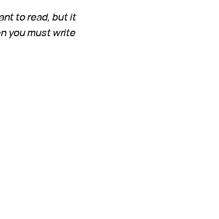
ant to read, but it
en you must write