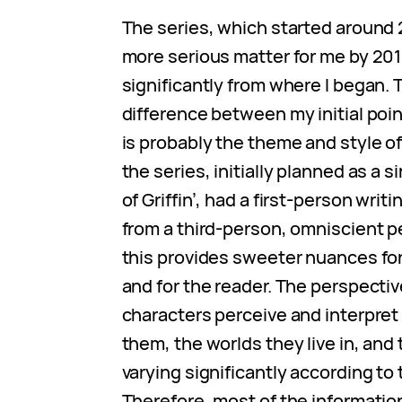
The series, which started around
more serious matter for me by 201
significantly from where I began.
difference between my initial poi
is probably the theme and style of
the series, initially planned as a s
of Griffin’, had a first-person writi
from a third-person, omniscient pe
this provides sweeter nuances for
and for the reader. The perspectiv
characters perceive and interpret
them, the worlds they live in, and 
varying significantly according to t
Therefore, most of the informatio