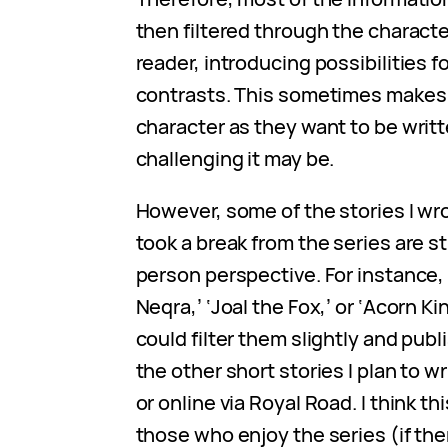
then filtered through the charact
reader, introducing possibilities fo
contrasts. This sometimes makes
character as they want to be writ
challenging it may be.
However, some of the stories I wro
took a break from the series are sti
person perspective. For instance
Neqra,’ ‘Joal the Fox,’ or ‘Acorn Ki
could filter them slightly and publ
the other short stories I plan to wr
or online via Royal Road. I think th
those who enjoy the series (if the