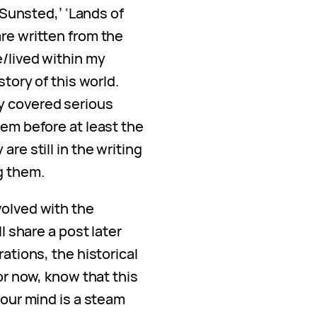
f Sunsted,’ ‘Lands of
re written from the
e/lived within my
story of this world.
y covered serious
hem before at least the
are still in the writing
g them.
volved with the
ll share a post later
rations, the historical
For now, know that this
your mind is a steam