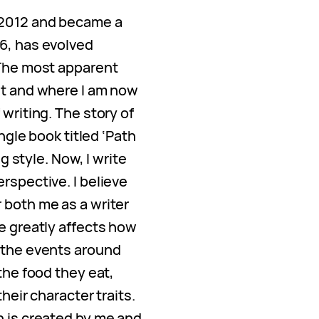
 2012 and became a
6, has evolved
 The most apparent
nt and where I am now
 writing. The story of
ingle book titled ‘Path
ng style. Now, I write
rspective. I believe
 both me as a writer
e greatly affects how
 the events around
the food they eat,
heir character traits.
n is created by me and